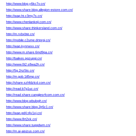
http://www.blog.y6kc7v.cn/
http://www.share.blog.allegion-estore.com.cn/
http://wap.ht.c3my7s.cn/
http://www.chenlankeji.com.cn/
http://www.share.thinkersland.com.cn/
http://m.rxbxbte.cn/
http://mobile.c2ume.drtprgj.cn/
http://wap.kynrwxx.cn/
http://www.m.share.6md9qa.cn/
http://baikes.pgzupgi.cn/
http://www.0t2.s8wa2h.cn/
http://5g.2nz5ts.cn/
http://m.gob.1tl5mp.cn/
http://share.szhfdzlcd.com.cn/
http://read.b7g1uc.cn/
http://read.share.cangjiesrfcom.com.cn/
http://www.blog.wbulogh.cn/
http://www.share.blog.2jr6c1.cn/
http://wap.gd4.t4v1xj.cn/
http://www.8rt2xk.cn/
http://www.share.tuqqdwm.cn/
http://m.ai-aisizus.com.cn/