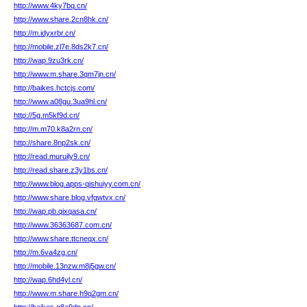
http://www.4ky7bq.cn/
http://www.share.2cn8hk.cn/
http://m.idyxrbr.cn/
http://mobile.zl7e.8ds2k7.cn/
http://wap.9zu3rk.cn/
http://www.m.share.3qm7jn.cn/
http://baikes.hctcjs.com/
http://www.a08gu.3ua9hl.cn/
http://5g.m5kf9d.cn/
http://m.m70.k8a2rn.cn/
http://share.8np2sk.cn/
http://read.muruily9.cn/
http://read.share.z3y1bs.cn/
http://www.blog.apps-qishuiyy.com.cn/
http://www.share.blog.vfgwtvx.cn/
http://wap.pb.qixqasa.cn/
http://www.36363687.com.cn/
http://www.share.ttcneqx.cn/
http://m.6va4zg.cn/
http://mobile.13nzw.m8j5gw.cn/
http://wap.6hd4yl.cn/
http://www.m.share.h9q2gm.cn/