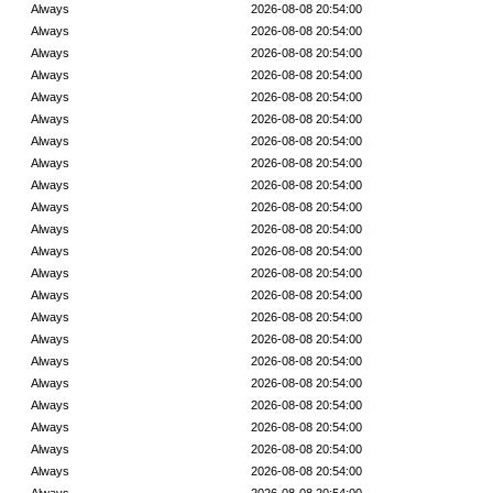
Always
2026-08-08 20:54:00
Always
2026-08-08 20:54:00
Always
2026-08-08 20:54:00
Always
2026-08-08 20:54:00
Always
2026-08-08 20:54:00
Always
2026-08-08 20:54:00
Always
2026-08-08 20:54:00
Always
2026-08-08 20:54:00
Always
2026-08-08 20:54:00
Always
2026-08-08 20:54:00
Always
2026-08-08 20:54:00
Always
2026-08-08 20:54:00
Always
2026-08-08 20:54:00
Always
2026-08-08 20:54:00
Always
2026-08-08 20:54:00
Always
2026-08-08 20:54:00
Always
2026-08-08 20:54:00
Always
2026-08-08 20:54:00
Always
2026-08-08 20:54:00
Always
2026-08-08 20:54:00
Always
2026-08-08 20:54:00
Always
2026-08-08 20:54:00