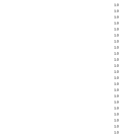
1.0
1.0
1.0
1.0
1.0
1.0
1.0
1.0
1.0
1.0
1.0
1.0
1.0
1.0
1.0
1.0
1.0
1.0
1.0
1.0
1.0
1.0