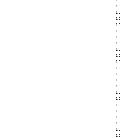
1.0
1.0
1.0
1.0
1.0
1.0
1.0
1.0
1.0
1.0
1.0
1.0
1.0
1.0
1.0
1.0
1.0
1.0
1.0
1.0
1.0
1.0
1.0