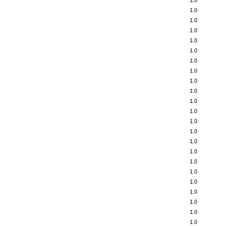
1.0
1.0
1.0
1.0
1.0
1.0
1.0
1.0
1.0
1.0
1.0
1.0
1.0
1.0
1.0
1.0
1.0
1.0
1.0
1.0
1.0
1.0
1.0