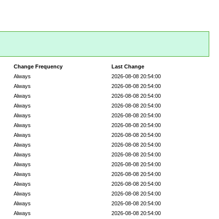
Change Frequency
Last Change
Always
2026-08-08 20:54:00
Always
2026-08-08 20:54:00
Always
2026-08-08 20:54:00
Always
2026-08-08 20:54:00
Always
2026-08-08 20:54:00
Always
2026-08-08 20:54:00
Always
2026-08-08 20:54:00
Always
2026-08-08 20:54:00
Always
2026-08-08 20:54:00
Always
2026-08-08 20:54:00
Always
2026-08-08 20:54:00
Always
2026-08-08 20:54:00
Always
2026-08-08 20:54:00
Always
2026-08-08 20:54:00
Always
2026-08-08 20:54:00