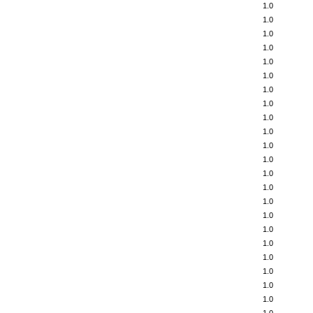
1.0
1.0
1.0
1.0
1.0
1.0
1.0
1.0
1.0
1.0
1.0
1.0
1.0
1.0
1.0
1.0
1.0
1.0
1.0
1.0
1.0
1.0