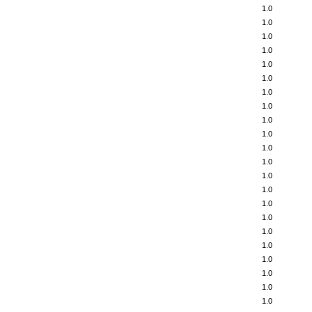
1.0
1.0
1.0
1.0
1.0
1.0
1.0
1.0
1.0
1.0
1.0
1.0
1.0
1.0
1.0
1.0
1.0
1.0
1.0
1.0
1.0
1.0