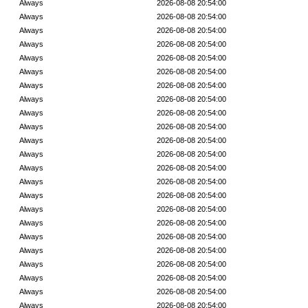
Always
2026-08-08 20:54:00
Always
2026-08-08 20:54:00
Always
2026-08-08 20:54:00
Always
2026-08-08 20:54:00
Always
2026-08-08 20:54:00
Always
2026-08-08 20:54:00
Always
2026-08-08 20:54:00
Always
2026-08-08 20:54:00
Always
2026-08-08 20:54:00
Always
2026-08-08 20:54:00
Always
2026-08-08 20:54:00
Always
2026-08-08 20:54:00
Always
2026-08-08 20:54:00
Always
2026-08-08 20:54:00
Always
2026-08-08 20:54:00
Always
2026-08-08 20:54:00
Always
2026-08-08 20:54:00
Always
2026-08-08 20:54:00
Always
2026-08-08 20:54:00
Always
2026-08-08 20:54:00
Always
2026-08-08 20:54:00
Always
2026-08-08 20:54:00
Always
2026-08-08 20:54:00