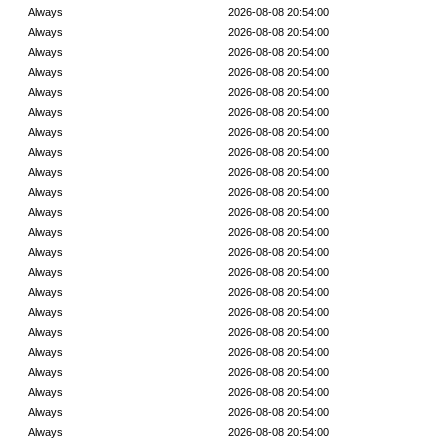
Always
2026-08-08 20:54:00
Always
2026-08-08 20:54:00
Always
2026-08-08 20:54:00
Always
2026-08-08 20:54:00
Always
2026-08-08 20:54:00
Always
2026-08-08 20:54:00
Always
2026-08-08 20:54:00
Always
2026-08-08 20:54:00
Always
2026-08-08 20:54:00
Always
2026-08-08 20:54:00
Always
2026-08-08 20:54:00
Always
2026-08-08 20:54:00
Always
2026-08-08 20:54:00
Always
2026-08-08 20:54:00
Always
2026-08-08 20:54:00
Always
2026-08-08 20:54:00
Always
2026-08-08 20:54:00
Always
2026-08-08 20:54:00
Always
2026-08-08 20:54:00
Always
2026-08-08 20:54:00
Always
2026-08-08 20:54:00
Always
2026-08-08 20:54:00