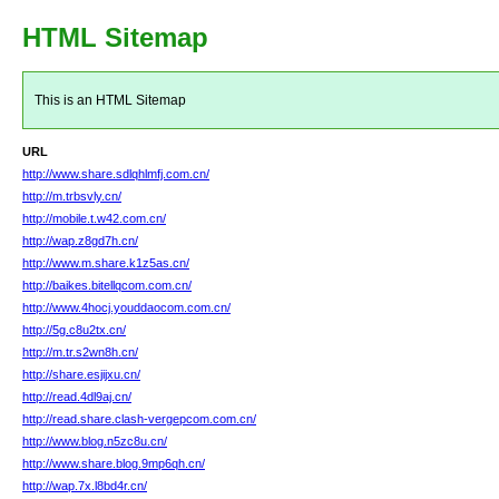
HTML Sitemap
This is an HTML Sitemap
URL
http://www.share.sdlqhlmfj.com.cn/
http://m.trbsvly.cn/
http://mobile.t.w42.com.cn/
http://wap.z8gd7h.cn/
http://www.m.share.k1z5as.cn/
http://baikes.bitellqcom.com.cn/
http://www.4hocj.youddaocom.com.cn/
http://5g.c8u2tx.cn/
http://m.tr.s2wn8h.cn/
http://share.esjijxu.cn/
http://read.4dl9aj.cn/
http://read.share.clash-vergepcom.com.cn/
http://www.blog.n5zc8u.cn/
http://www.share.blog.9mp6qh.cn/
http://wap.7x.l8bd4r.cn/