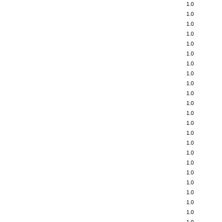
1.0
1.0
1.0
1.0
1.0
1.0
1.0
1.0
1.0
1.0
1.0
1.0
1.0
1.0
1.0
1.0
1.0
1.0
1.0
1.0
1.0
1.0