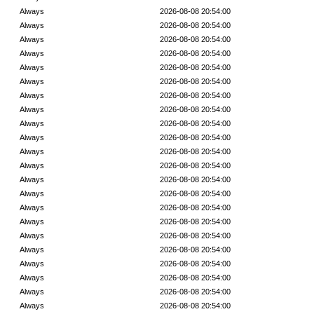
Always
2026-08-08 20:54:00
Always
2026-08-08 20:54:00
Always
2026-08-08 20:54:00
Always
2026-08-08 20:54:00
Always
2026-08-08 20:54:00
Always
2026-08-08 20:54:00
Always
2026-08-08 20:54:00
Always
2026-08-08 20:54:00
Always
2026-08-08 20:54:00
Always
2026-08-08 20:54:00
Always
2026-08-08 20:54:00
Always
2026-08-08 20:54:00
Always
2026-08-08 20:54:00
Always
2026-08-08 20:54:00
Always
2026-08-08 20:54:00
Always
2026-08-08 20:54:00
Always
2026-08-08 20:54:00
Always
2026-08-08 20:54:00
Always
2026-08-08 20:54:00
Always
2026-08-08 20:54:00
Always
2026-08-08 20:54:00
Always
2026-08-08 20:54:00