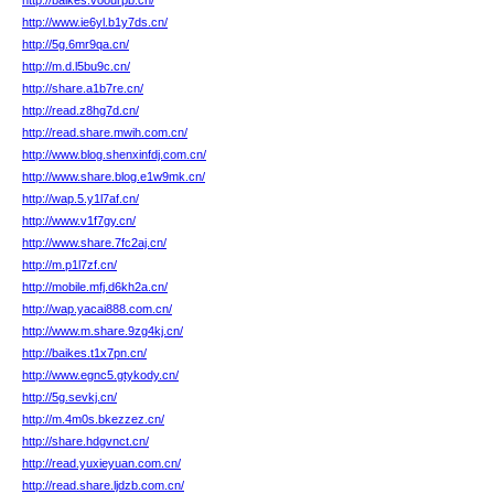
http://baikes.voourpb.cn/
http://www.ie6yl.b1y7ds.cn/
http://5g.6mr9qa.cn/
http://m.d.l5bu9c.cn/
http://share.a1b7re.cn/
http://read.z8hg7d.cn/
http://read.share.mwih.com.cn/
http://www.blog.shenxinfdj.com.cn/
http://www.share.blog.e1w9mk.cn/
http://wap.5.y1l7af.cn/
http://www.v1f7gy.cn/
http://www.share.7fc2aj.cn/
http://m.p1l7zf.cn/
http://mobile.mfj.d6kh2a.cn/
http://wap.yacai888.com.cn/
http://www.m.share.9zg4kj.cn/
http://baikes.t1x7pn.cn/
http://www.egnc5.gtykody.cn/
http://5g.sevkj.cn/
http://m.4m0s.bkezzez.cn/
http://share.hdgvnct.cn/
http://read.yuxieyuan.com.cn/
http://read.share.ljdzb.com.cn/