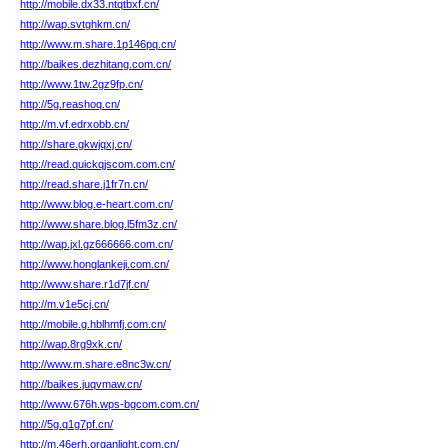
http://mobile.dx33.ntqtbxf.cn/
http://wap.svtghkm.cn/
http://www.m.share.1p146pq.cn/
http://baikes.dezhitang.com.cn/
http://www.1tw.2gz9fp.cn/
http://5g.reashoq.cn/
http://m.vf.edrxobb.cn/
http://share.gkwjqxj.cn/
http://read.quickqjscom.com.cn/
http://read.share.j1fr7n.cn/
http://www.blog.e-heart.com.cn/
http://www.share.blog.l5fm3z.cn/
http://wap.jxl.gz666666.com.cn/
http://www.honglankeji.com.cn/
http://www.share.r1d7jf.cn/
http://m.v1e5cj.cn/
http://mobile.g.hblhmfj.com.cn/
http://wap.8rg9xk.cn/
http://www.m.share.e8nc3w.cn/
http://baikes.juqvmaw.cn/
http://www.676h.wps-bgcom.com.cn/
http://5g.q1g7pf.cn/
http://m.46erh.organlight.com.cn/