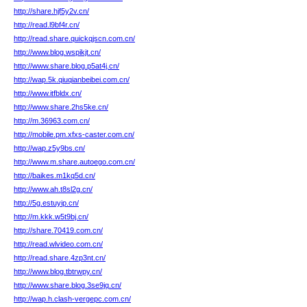
http://share.hjf5y2v.cn/
http://read.l9bf4r.cn/
http://read.share.quickqjscn.com.cn/
http://www.blog.wspikjt.cn/
http://www.share.blog.p5at4j.cn/
http://wap.5k.qiuqianbeibei.com.cn/
http://www.itfbldx.cn/
http://www.share.2hs5ke.cn/
http://m.36963.com.cn/
http://mobile.pm.xfxs-caster.com.cn/
http://wap.z5y9bs.cn/
http://www.m.share.autoego.com.cn/
http://baikes.m1kq5d.cn/
http://www.ah.t8sl2g.cn/
http://5g.estuyip.cn/
http://m.kkk.w5t9bj.cn/
http://share.70419.com.cn/
http://read.wlvideo.com.cn/
http://read.share.4zp3nt.cn/
http://www.blog.tbtrwpy.cn/
http://www.share.blog.3se9jq.cn/
http://wap.h.clash-vergepc.com.cn/