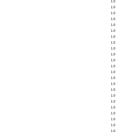
1.0
1.0
1.0
1.0
1.0
1.0
1.0
1.0
1.0
1.0
1.0
1.0
1.0
1.0
1.0
1.0
1.0
1.0
1.0
1.0
1.0
1.0
1.0