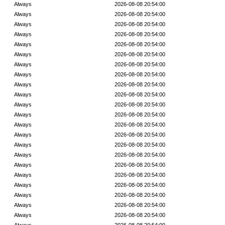
Always
2026-08-08 20:54:00
Always
2026-08-08 20:54:00
Always
2026-08-08 20:54:00
Always
2026-08-08 20:54:00
Always
2026-08-08 20:54:00
Always
2026-08-08 20:54:00
Always
2026-08-08 20:54:00
Always
2026-08-08 20:54:00
Always
2026-08-08 20:54:00
Always
2026-08-08 20:54:00
Always
2026-08-08 20:54:00
Always
2026-08-08 20:54:00
Always
2026-08-08 20:54:00
Always
2026-08-08 20:54:00
Always
2026-08-08 20:54:00
Always
2026-08-08 20:54:00
Always
2026-08-08 20:54:00
Always
2026-08-08 20:54:00
Always
2026-08-08 20:54:00
Always
2026-08-08 20:54:00
Always
2026-08-08 20:54:00
Always
2026-08-08 20:54:00