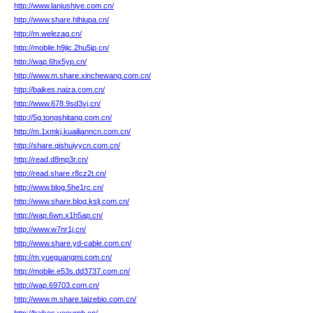
http://www.lanjushiye.com.cn/
http://www.share.hlhiupa.cn/
http://m.welezag.cn/
http://mobile.h9jic.2hu5jp.cn/
http://wap.6hx5yp.cn/
http://www.m.share.xinchewang.com.cn/
http://baikes.naiza.com.cn/
http://www.678.9sd3vj.cn/
http://5g.tongshitang.com.cn/
http://m.1xmkj.kuailianncn.com.cn/
http://share.qishuiyycn.com.cn/
http://read.d8mp3r.cn/
http://read.share.r8cz2t.cn/
http://www.blog.5he1rc.cn/
http://www.share.blog.kslj.com.cn/
http://wap.6wn.x1h5ap.cn/
http://www.w7nr1j.cn/
http://www.share.yd-cable.com.cn/
http://m.yueguangmi.com.cn/
http://mobile.e53s.dd3737.com.cn/
http://wap.69703.com.cn/
http://www.m.share.taizebio.com.cn/