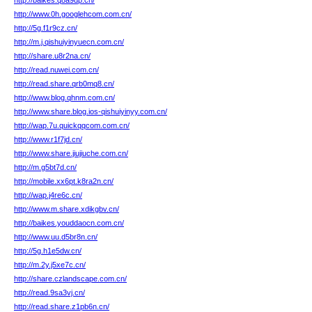
http://baikes.q8a9dp.cn/
http://www.0h.googlehcom.com.cn/
http://5g.f1r9cz.cn/
http://m.j.qishuiyinyuecn.com.cn/
http://share.u8r2na.cn/
http://read.nuwei.com.cn/
http://read.share.qrb0mq8.cn/
http://www.blog.qhnm.com.cn/
http://www.share.blog.ios-qishuiyinyy.com.cn/
http://wap.7u.quickqqcom.com.cn/
http://www.r1f7jd.cn/
http://www.share.jiujiuche.com.cn/
http://m.g5bt7d.cn/
http://mobile.xx6pt.k8ra2n.cn/
http://wap.j4re6c.cn/
http://www.m.share.xdikgbv.cn/
http://baikes.youddaocn.com.cn/
http://www.uu.d5br8n.cn/
http://5g.h1e5dw.cn/
http://m.2y.j5xe7c.cn/
http://share.czlandscape.com.cn/
http://read.9sa3vj.cn/
http://read.share.z1pb6n.cn/