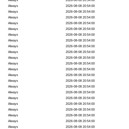
Always
2026-08-08 20:54:00
Always
2026-08-08 20:54:00
Always
2026-08-08 20:54:00
Always
2026-08-08 20:54:00
Always
2026-08-08 20:54:00
Always
2026-08-08 20:54:00
Always
2026-08-08 20:54:00
Always
2026-08-08 20:54:00
Always
2026-08-08 20:54:00
Always
2026-08-08 20:54:00
Always
2026-08-08 20:54:00
Always
2026-08-08 20:54:00
Always
2026-08-08 20:54:00
Always
2026-08-08 20:54:00
Always
2026-08-08 20:54:00
Always
2026-08-08 20:54:00
Always
2026-08-08 20:54:00
Always
2026-08-08 20:54:00
Always
2026-08-08 20:54:00
Always
2026-08-08 20:54:00
Always
2026-08-08 20:54:00
Always
2026-08-08 20:54:00
Always
2026-08-08 20:54:00