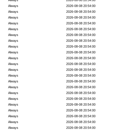
Always
2026-08-08 20:54:00
Always
2026-08-08 20:54:00
Always
2026-08-08 20:54:00
Always
2026-08-08 20:54:00
Always
2026-08-08 20:54:00
Always
2026-08-08 20:54:00
Always
2026-08-08 20:54:00
Always
2026-08-08 20:54:00
Always
2026-08-08 20:54:00
Always
2026-08-08 20:54:00
Always
2026-08-08 20:54:00
Always
2026-08-08 20:54:00
Always
2026-08-08 20:54:00
Always
2026-08-08 20:54:00
Always
2026-08-08 20:54:00
Always
2026-08-08 20:54:00
Always
2026-08-08 20:54:00
Always
2026-08-08 20:54:00
Always
2026-08-08 20:54:00
Always
2026-08-08 20:54:00
Always
2026-08-08 20:54:00
Always
2026-08-08 20:54:00
Always
2026-08-08 20:54:00