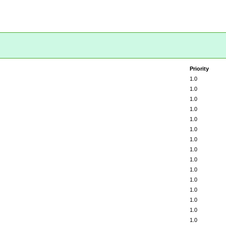
Priority
1.0
1.0
1.0
1.0
1.0
1.0
1.0
1.0
1.0
1.0
1.0
1.0
1.0
1.0
1.0