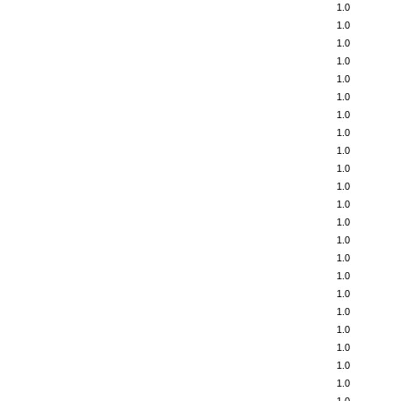
1.0
1.0
1.0
1.0
1.0
1.0
1.0
1.0
1.0
1.0
1.0
1.0
1.0
1.0
1.0
1.0
1.0
1.0
1.0
1.0
1.0
1.0