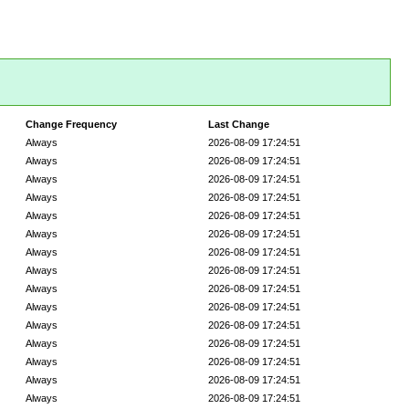
Change Frequency
Last Change
Always
2026-08-09 17:24:51
Always
2026-08-09 17:24:51
Always
2026-08-09 17:24:51
Always
2026-08-09 17:24:51
Always
2026-08-09 17:24:51
Always
2026-08-09 17:24:51
Always
2026-08-09 17:24:51
Always
2026-08-09 17:24:51
Always
2026-08-09 17:24:51
Always
2026-08-09 17:24:51
Always
2026-08-09 17:24:51
Always
2026-08-09 17:24:51
Always
2026-08-09 17:24:51
Always
2026-08-09 17:24:51
Always
2026-08-09 17:24:51