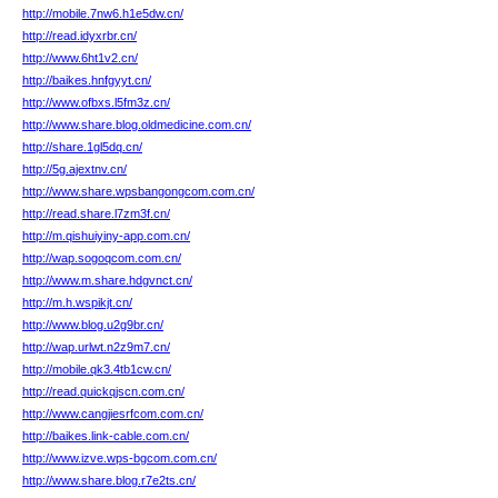
http://mobile.7nw6.h1e5dw.cn/
http://read.idyxrbr.cn/
http://www.6ht1v2.cn/
http://baikes.hnfgyyt.cn/
http://www.ofbxs.l5fm3z.cn/
http://www.share.blog.oldmedicine.com.cn/
http://share.1gl5dq.cn/
http://5g.ajextnv.cn/
http://www.share.wpsbangongcom.com.cn/
http://read.share.l7zm3f.cn/
http://m.qishuiyiny-app.com.cn/
http://wap.sogoqcom.com.cn/
http://www.m.share.hdgvnct.cn/
http://m.h.wspikjt.cn/
http://www.blog.u2g9br.cn/
http://wap.urlwt.n2z9m7.cn/
http://mobile.qk3.4tb1cw.cn/
http://read.quickqjscn.com.cn/
http://www.cangjiesrfcom.com.cn/
http://baikes.link-cable.com.cn/
http://www.izve.wps-bgcom.com.cn/
http://www.share.blog.r7e2ts.cn/