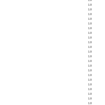
1.0
1.0
1.0
1.0
1.0
1.0
1.0
1.0
1.0
1.0
1.0
1.0
1.0
1.0
1.0
1.0
1.0
1.0
1.0
1.0
1.0
1.0
1.0