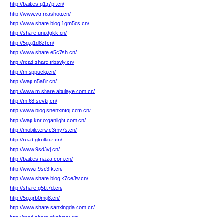
http://baikes.q1g7pf.cn/
http://www.yg.reashoq.cn/
http://www.share.blog.1gm5ds.cn/
http://share.unudgkk.cn/
http://5g.q1d8zl.cn/
http://www.share.e5c7sh.cn/
http://read.share.trbsvly.cn/
http://m.sppuckj.cn/
http://wap.n5a8jr.cn/
http://www.m.share.abulaye.com.cn/
http://m.68.sevkj.cn/
http://www.blog.shenxinfdj.com.cn/
http://wap.knr.organlight.com.cn/
http://mobile.erw.c3my7s.cn/
http://read.gkolkoz.cn/
http://www.9sd3vj.cn/
http://baikes.naiza.com.cn/
http://www.i.9sc3fk.cn/
http://www.share.blog.k7ce3w.cn/
http://share.g5bt7d.cn/
http://5g.qrb0mq8.cn/
http://www.share.sanxingda.com.cn/