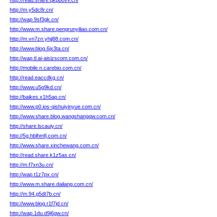
http://read.share.qkpbovv.cn/
http://m.y5dc8r.cn/
http://wap.9sf3gk.cn/
http://www.m.share.pengrunyiliao.com.cn/
http://m.vn7zn.yhjj88.com.cn/
http://www.blog.6jx3ta.cn/
http://wap.tl.ai-aisizscom.com.cn/
http://mobile.n.carebio.com.cn/
http://read.eaccdkg.cn/
http://www.u5g9kd.cn/
http://baikes.x1h5ap.cn/
http://www.p0.ios-qishuiyinyue.com.cn/
http://www.share.blog.wangshangqw.com.cn/
http://share.lscauiy.cn/
http://5g.hblhmfj.com.cn/
http://www.share.xinchewang.com.cn/
http://read.share.k1z5as.cn/
http://m.f7xn3u.cn/
http://wap.t1z7px.cn/
http://www.m.share.dailang.com.cn/
http://m.94.g5dt7b.cn/
http://www.blog.r1f7jd.cn/
http://wap.1du.d9j6gw.cn/