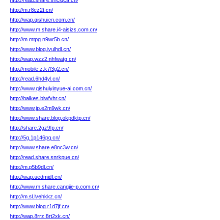
http://read.share.snciqca.cn/
http://m.r8cz2t.cn/
http://wap.qishuicn.com.cn/
http://www.m.share.i4-aisizs.com.cn/
http://m.mtpg.n9wr5b.cn/
http://www.blog.ivulhdl.cn/
http://wap.wzz2.nhfwatg.cn/
http://mobile.z.k7l3g2.cn/
http://read.6hd4yl.cn/
http://www.qishuiyinyue-ai.com.cn/
http://baikes.blwfvhr.cn/
http://www.jp.e2m9wk.cn/
http://www.share.blog.okpdktp.cn/
http://share.2gz9fp.cn/
http://5g.1p146pq.cn/
http://www.share.e8nc3w.cn/
http://read.share.snrkpue.cn/
http://m.p5b9dl.cn/
http://wap.uedmidf.cn/
http://www.m.share.cangjie-p.com.cn/
http://m.sl.lvehkkz.cn/
http://www.blog.r1d7jf.cn/
http://wap.8rrz.8rt2xk.cn/