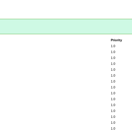
Priority
1.0
1.0
1.0
1.0
1.0
1.0
1.0
1.0
1.0
1.0
1.0
1.0
1.0
1.0
1.0