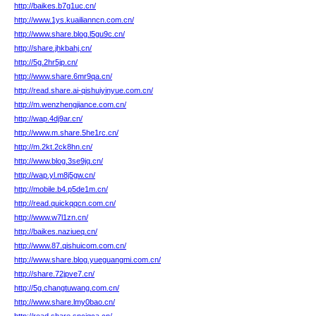
http://baikes.b7g1uc.cn/
http://www.1ys.kuailianncn.com.cn/
http://www.share.blog.l5gu9c.cn/
http://share.jhkbahj.cn/
http://5g.2hr5jp.cn/
http://www.share.6mr9qa.cn/
http://read.share.ai-qishuiyinyue.com.cn/
http://m.wenzhengjiance.com.cn/
http://wap.4dj9ar.cn/
http://www.m.share.5he1rc.cn/
http://m.2kt.2ck8hn.cn/
http://www.blog.3se9jq.cn/
http://wap.yl.m8j5gw.cn/
http://mobile.b4.p5de1m.cn/
http://read.quickqqcn.com.cn/
http://www.w7l1zn.cn/
http://baikes.naziueq.cn/
http://www.87.qishuicom.com.cn/
http://www.share.blog.yueguangmi.com.cn/
http://share.72jpve7.cn/
http://5g.changtuwang.com.cn/
http://www.share.lmy0bao.cn/