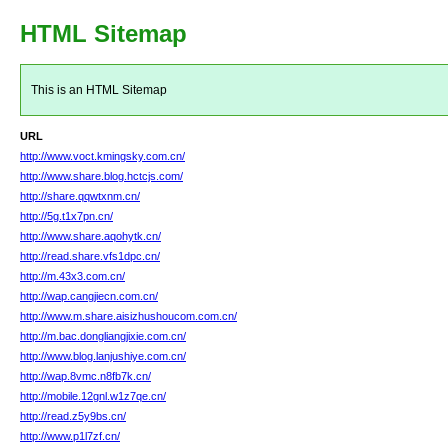
HTML Sitemap
This is an HTML Sitemap
URL
http://www.voct.kmingsky.com.cn/
http://www.share.blog.hctcjs.com/
http://share.qqwtxnm.cn/
http://5g.t1x7pn.cn/
http://www.share.aqohytk.cn/
http://read.share.vfs1dpc.cn/
http://m.43x3.com.cn/
http://wap.cangjiecn.com.cn/
http://www.m.share.aisizhushoucom.com.cn/
http://m.bac.dongliangjixie.com.cn/
http://www.blog.lanjushiye.com.cn/
http://wap.8vmc.n8fb7k.cn/
http://mobile.12gnl.w1z7qe.cn/
http://read.z5y9bs.cn/
http://www.p1l7zf.cn/