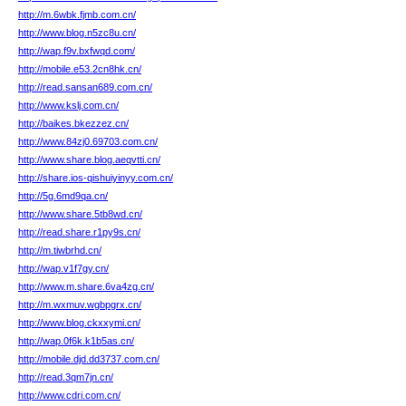
http://m.6wbk.fjmb.com.cn/
http://www.blog.n5zc8u.cn/
http://wap.f9v.bxfwqd.com/
http://mobile.e53.2cn8hk.cn/
http://read.sansan689.com.cn/
http://www.kslj.com.cn/
http://baikes.bkezzez.cn/
http://www.84zj0.69703.com.cn/
http://www.share.blog.aeqvtti.cn/
http://share.ios-qishuiyinyy.com.cn/
http://5g.6md9qa.cn/
http://www.share.5tb8wd.cn/
http://read.share.r1py9s.cn/
http://m.tiwbrhd.cn/
http://wap.v1f7gy.cn/
http://www.m.share.6va4zg.cn/
http://m.wxmuv.wgbpgrx.cn/
http://www.blog.ckxxymi.cn/
http://wap.0f6k.k1b5as.cn/
http://mobile.djd.dd3737.com.cn/
http://read.3qm7jn.cn/
http://www.cdri.com.cn/