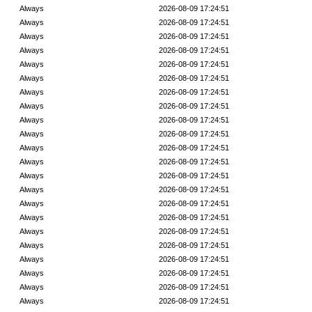
Always
2026-08-09 17:24:51
Always
2026-08-09 17:24:51
Always
2026-08-09 17:24:51
Always
2026-08-09 17:24:51
Always
2026-08-09 17:24:51
Always
2026-08-09 17:24:51
Always
2026-08-09 17:24:51
Always
2026-08-09 17:24:51
Always
2026-08-09 17:24:51
Always
2026-08-09 17:24:51
Always
2026-08-09 17:24:51
Always
2026-08-09 17:24:51
Always
2026-08-09 17:24:51
Always
2026-08-09 17:24:51
Always
2026-08-09 17:24:51
Always
2026-08-09 17:24:51
Always
2026-08-09 17:24:51
Always
2026-08-09 17:24:51
Always
2026-08-09 17:24:51
Always
2026-08-09 17:24:51
Always
2026-08-09 17:24:51
Always
2026-08-09 17:24:51