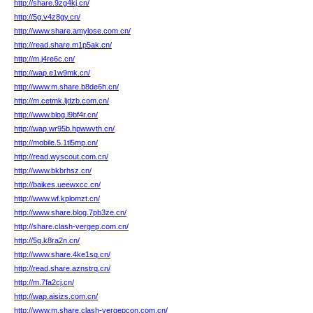
http://share.9zg4kj.cn/
http://5g.v4z8gy.cn/
http://www.share.amylose.com.cn/
http://read.share.m1p5ak.cn/
http://m.j4re6c.cn/
http://wap.e1w9mk.cn/
http://www.m.share.b8de6h.cn/
http://m.cetmk.ljdzb.com.cn/
http://www.blog.l9bf4r.cn/
http://wap.wr95b.hpwwvth.cn/
http://mobile.5.1tl5mp.cn/
http://read.wyscout.com.cn/
http://www.bkbrhsz.cn/
http://baikes.ueewxcc.cn/
http://www.wf.kplomzt.cn/
http://www.share.blog.7pb3ze.cn/
http://share.clash-vergep.com.cn/
http://5g.k8ra2n.cn/
http://www.share.4ke1sq.cn/
http://read.share.aznstrq.cn/
http://m.7fa2cj.cn/
http://wap.aisizs.com.cn/
http://www.m.share.clash-vergepcon.com.cn/