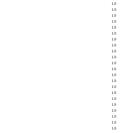
1.0
1.0
1.0
1.0
1.0
1.0
1.0
1.0
1.0
1.0
1.0
1.0
1.0
1.0
1.0
1.0
1.0
1.0
1.0
1.0
1.0
1.0