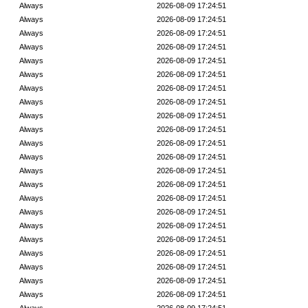
Always
2026-08-09 17:24:51
Always
2026-08-09 17:24:51
Always
2026-08-09 17:24:51
Always
2026-08-09 17:24:51
Always
2026-08-09 17:24:51
Always
2026-08-09 17:24:51
Always
2026-08-09 17:24:51
Always
2026-08-09 17:24:51
Always
2026-08-09 17:24:51
Always
2026-08-09 17:24:51
Always
2026-08-09 17:24:51
Always
2026-08-09 17:24:51
Always
2026-08-09 17:24:51
Always
2026-08-09 17:24:51
Always
2026-08-09 17:24:51
Always
2026-08-09 17:24:51
Always
2026-08-09 17:24:51
Always
2026-08-09 17:24:51
Always
2026-08-09 17:24:51
Always
2026-08-09 17:24:51
Always
2026-08-09 17:24:51
Always
2026-08-09 17:24:51