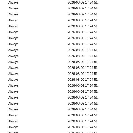
Always
2026-08-09 17:24:51
Always
2026-08-09 17:24:51
Always
2026-08-09 17:24:51
Always
2026-08-09 17:24:51
Always
2026-08-09 17:24:51
Always
2026-08-09 17:24:51
Always
2026-08-09 17:24:51
Always
2026-08-09 17:24:51
Always
2026-08-09 17:24:51
Always
2026-08-09 17:24:51
Always
2026-08-09 17:24:51
Always
2026-08-09 17:24:51
Always
2026-08-09 17:24:51
Always
2026-08-09 17:24:51
Always
2026-08-09 17:24:51
Always
2026-08-09 17:24:51
Always
2026-08-09 17:24:51
Always
2026-08-09 17:24:51
Always
2026-08-09 17:24:51
Always
2026-08-09 17:24:51
Always
2026-08-09 17:24:51
Always
2026-08-09 17:24:51