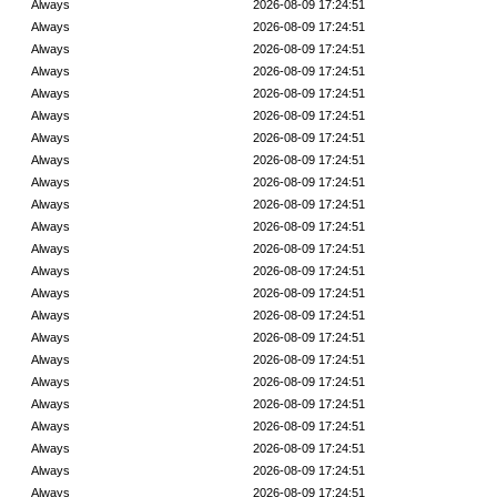
Always
2026-08-09 17:24:51
Always
2026-08-09 17:24:51
Always
2026-08-09 17:24:51
Always
2026-08-09 17:24:51
Always
2026-08-09 17:24:51
Always
2026-08-09 17:24:51
Always
2026-08-09 17:24:51
Always
2026-08-09 17:24:51
Always
2026-08-09 17:24:51
Always
2026-08-09 17:24:51
Always
2026-08-09 17:24:51
Always
2026-08-09 17:24:51
Always
2026-08-09 17:24:51
Always
2026-08-09 17:24:51
Always
2026-08-09 17:24:51
Always
2026-08-09 17:24:51
Always
2026-08-09 17:24:51
Always
2026-08-09 17:24:51
Always
2026-08-09 17:24:51
Always
2026-08-09 17:24:51
Always
2026-08-09 17:24:51
Always
2026-08-09 17:24:51
Always
2026-08-09 17:24:51