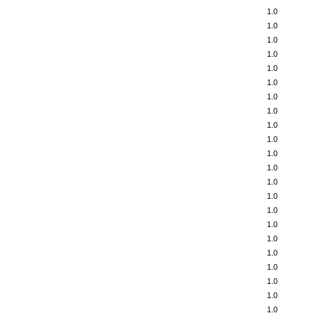
1.0
1.0
1.0
1.0
1.0
1.0
1.0
1.0
1.0
1.0
1.0
1.0
1.0
1.0
1.0
1.0
1.0
1.0
1.0
1.0
1.0
1.0