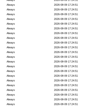
Always
2026-08-09 17:24:51
Always
2026-08-09 17:24:51
Always
2026-08-09 17:24:51
Always
2026-08-09 17:24:51
Always
2026-08-09 17:24:51
Always
2026-08-09 17:24:51
Always
2026-08-09 17:24:51
Always
2026-08-09 17:24:51
Always
2026-08-09 17:24:51
Always
2026-08-09 17:24:51
Always
2026-08-09 17:24:51
Always
2026-08-09 17:24:51
Always
2026-08-09 17:24:51
Always
2026-08-09 17:24:51
Always
2026-08-09 17:24:51
Always
2026-08-09 17:24:51
Always
2026-08-09 17:24:51
Always
2026-08-09 17:24:51
Always
2026-08-09 17:24:51
Always
2026-08-09 17:24:51
Always
2026-08-09 17:24:51
Always
2026-08-09 17:24:51
Always
2026-08-09 17:24:51