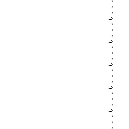
1.0
1.0
1.0
1.0
1.0
1.0
1.0
1.0
1.0
1.0
1.0
1.0
1.0
1.0
1.0
1.0
1.0
1.0
1.0
1.0
1.0
1.0
1.0