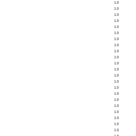
1.0
1.0
1.0
1.0
1.0
1.0
1.0
1.0
1.0
1.0
1.0
1.0
1.0
1.0
1.0
1.0
1.0
1.0
1.0
1.0
1.0
1.0