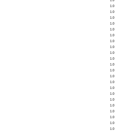
1.0
1.0
1.0
1.0
1.0
1.0
1.0
1.0
1.0
1.0
1.0
1.0
1.0
1.0
1.0
1.0
1.0
1.0
1.0
1.0
1.0
1.0
1.0