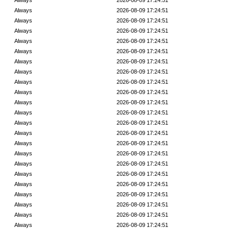
Always
2026-08-09 17:24:51
Always
2026-08-09 17:24:51
Always
2026-08-09 17:24:51
Always
2026-08-09 17:24:51
Always
2026-08-09 17:24:51
Always
2026-08-09 17:24:51
Always
2026-08-09 17:24:51
Always
2026-08-09 17:24:51
Always
2026-08-09 17:24:51
Always
2026-08-09 17:24:51
Always
2026-08-09 17:24:51
Always
2026-08-09 17:24:51
Always
2026-08-09 17:24:51
Always
2026-08-09 17:24:51
Always
2026-08-09 17:24:51
Always
2026-08-09 17:24:51
Always
2026-08-09 17:24:51
Always
2026-08-09 17:24:51
Always
2026-08-09 17:24:51
Always
2026-08-09 17:24:51
Always
2026-08-09 17:24:51
Always
2026-08-09 17:24:51
Always
2026-08-09 17:24:51