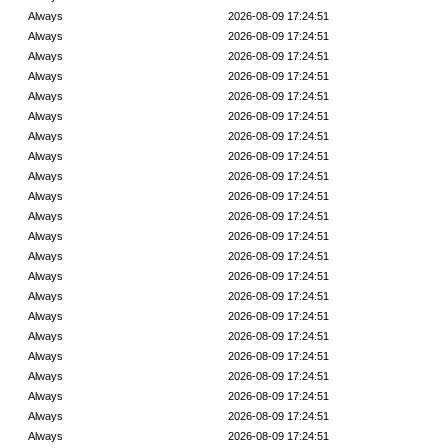
Always
2026-08-09 17:24:51
Always
2026-08-09 17:24:51
Always
2026-08-09 17:24:51
Always
2026-08-09 17:24:51
Always
2026-08-09 17:24:51
Always
2026-08-09 17:24:51
Always
2026-08-09 17:24:51
Always
2026-08-09 17:24:51
Always
2026-08-09 17:24:51
Always
2026-08-09 17:24:51
Always
2026-08-09 17:24:51
Always
2026-08-09 17:24:51
Always
2026-08-09 17:24:51
Always
2026-08-09 17:24:51
Always
2026-08-09 17:24:51
Always
2026-08-09 17:24:51
Always
2026-08-09 17:24:51
Always
2026-08-09 17:24:51
Always
2026-08-09 17:24:51
Always
2026-08-09 17:24:51
Always
2026-08-09 17:24:51
Always
2026-08-09 17:24:51