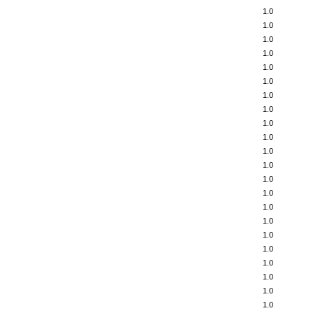
1.0
1.0
1.0
1.0
1.0
1.0
1.0
1.0
1.0
1.0
1.0
1.0
1.0
1.0
1.0
1.0
1.0
1.0
1.0
1.0
1.0
1.0