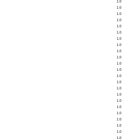
1.0
1.0
1.0
1.0
1.0
1.0
1.0
1.0
1.0
1.0
1.0
1.0
1.0
1.0
1.0
1.0
1.0
1.0
1.0
1.0
1.0
1.0
1.0