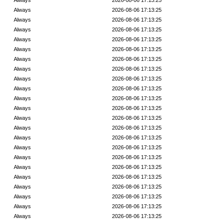
Always
2026-08-06 17:13:25
Always
2026-08-06 17:13:25
Always
2026-08-06 17:13:25
Always
2026-08-06 17:13:25
Always
2026-08-06 17:13:25
Always
2026-08-06 17:13:25
Always
2026-08-06 17:13:25
Always
2026-08-06 17:13:25
Always
2026-08-06 17:13:25
Always
2026-08-06 17:13:25
Always
2026-08-06 17:13:25
Always
2026-08-06 17:13:25
Always
2026-08-06 17:13:25
Always
2026-08-06 17:13:25
Always
2026-08-06 17:13:25
Always
2026-08-06 17:13:25
Always
2026-08-06 17:13:25
Always
2026-08-06 17:13:25
Always
2026-08-06 17:13:25
Always
2026-08-06 17:13:25
Always
2026-08-06 17:13:25
Always
2026-08-06 17:13:25
Always
2026-08-06 17:13:25