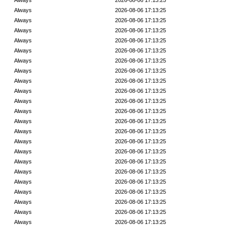
Always
2026-08-06 17:13:25
Always
2026-08-06 17:13:25
Always
2026-08-06 17:13:25
Always
2026-08-06 17:13:25
Always
2026-08-06 17:13:25
Always
2026-08-06 17:13:25
Always
2026-08-06 17:13:25
Always
2026-08-06 17:13:25
Always
2026-08-06 17:13:25
Always
2026-08-06 17:13:25
Always
2026-08-06 17:13:25
Always
2026-08-06 17:13:25
Always
2026-08-06 17:13:25
Always
2026-08-06 17:13:25
Always
2026-08-06 17:13:25
Always
2026-08-06 17:13:25
Always
2026-08-06 17:13:25
Always
2026-08-06 17:13:25
Always
2026-08-06 17:13:25
Always
2026-08-06 17:13:25
Always
2026-08-06 17:13:25
Always
2026-08-06 17:13:25
Always
2026-08-06 17:13:25