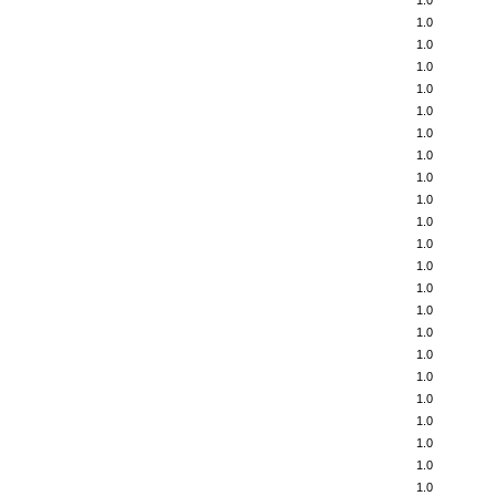
1.0
1.0
1.0
1.0
1.0
1.0
1.0
1.0
1.0
1.0
1.0
1.0
1.0
1.0
1.0
1.0
1.0
1.0
1.0
1.0
1.0
1.0
1.0