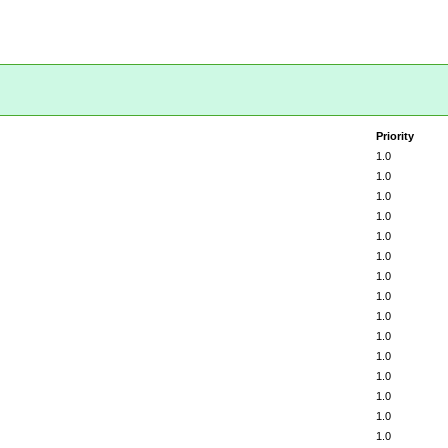
Priority
1.0
1.0
1.0
1.0
1.0
1.0
1.0
1.0
1.0
1.0
1.0
1.0
1.0
1.0
1.0