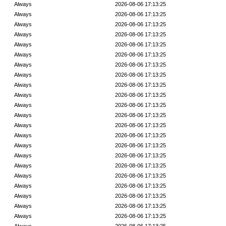
Always
2026-08-06 17:13:25
Always
2026-08-06 17:13:25
Always
2026-08-06 17:13:25
Always
2026-08-06 17:13:25
Always
2026-08-06 17:13:25
Always
2026-08-06 17:13:25
Always
2026-08-06 17:13:25
Always
2026-08-06 17:13:25
Always
2026-08-06 17:13:25
Always
2026-08-06 17:13:25
Always
2026-08-06 17:13:25
Always
2026-08-06 17:13:25
Always
2026-08-06 17:13:25
Always
2026-08-06 17:13:25
Always
2026-08-06 17:13:25
Always
2026-08-06 17:13:25
Always
2026-08-06 17:13:25
Always
2026-08-06 17:13:25
Always
2026-08-06 17:13:25
Always
2026-08-06 17:13:25
Always
2026-08-06 17:13:25
Always
2026-08-06 17:13:25