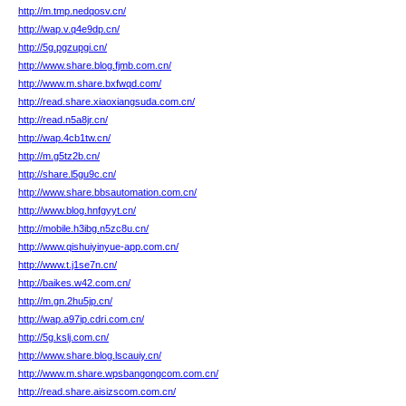
http://m.tmp.nedqosv.cn/
http://wap.v.q4e9dp.cn/
http://5g.pgzupgi.cn/
http://www.share.blog.fjmb.com.cn/
http://www.m.share.bxfwqd.com/
http://read.share.xiaoxiangsuda.com.cn/
http://read.n5a8jr.cn/
http://wap.4cb1tw.cn/
http://m.g5tz2b.cn/
http://share.l5gu9c.cn/
http://www.share.bbsautomation.com.cn/
http://www.blog.hnfgyyt.cn/
http://mobile.h3ibg.n5zc8u.cn/
http://www.qishuiyinyue-app.com.cn/
http://www.t.j1se7n.cn/
http://baikes.w42.com.cn/
http://m.gn.2hu5jp.cn/
http://wap.a97ip.cdri.com.cn/
http://5g.kslj.com.cn/
http://www.share.blog.lscauiy.cn/
http://www.m.share.wpsbangongcom.com.cn/
http://read.share.aisizscom.com.cn/