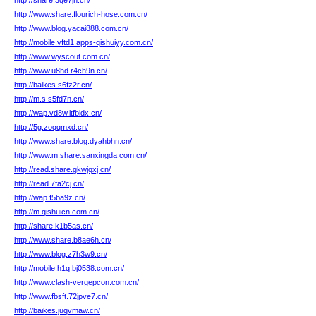
http://share.3qe7jn.cn/
http://www.share.flourich-hose.com.cn/
http://www.blog.yacai888.com.cn/
http://mobile.vftd1.apps-qishuiyy.com.cn/
http://www.wyscout.com.cn/
http://www.u8hd.r4ch9n.cn/
http://baikes.s6fz2r.cn/
http://m.s.s5fd7n.cn/
http://wap.vd8w.itfbldx.cn/
http://5g.zoqqmxd.cn/
http://www.share.blog.dyahbhn.cn/
http://www.m.share.sanxingda.com.cn/
http://read.share.gkwjqxj.cn/
http://read.7fa2cj.cn/
http://wap.f5ba9z.cn/
http://m.qishuicn.com.cn/
http://share.k1b5as.cn/
http://www.share.b8ae6h.cn/
http://www.blog.z7h3w9.cn/
http://mobile.h1q.bj0538.com.cn/
http://www.clash-vergepcon.com.cn/
http://www.fbsft.72jpve7.cn/
http://baikes.juqvmaw.cn/