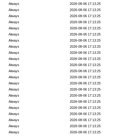
Always
2026-08-06 17:13:25
Always
2026-08-06 17:13:25
Always
2026-08-06 17:13:25
Always
2026-08-06 17:13:25
Always
2026-08-06 17:13:25
Always
2026-08-06 17:13:25
Always
2026-08-06 17:13:25
Always
2026-08-06 17:13:25
Always
2026-08-06 17:13:25
Always
2026-08-06 17:13:25
Always
2026-08-06 17:13:25
Always
2026-08-06 17:13:25
Always
2026-08-06 17:13:25
Always
2026-08-06 17:13:25
Always
2026-08-06 17:13:25
Always
2026-08-06 17:13:25
Always
2026-08-06 17:13:25
Always
2026-08-06 17:13:25
Always
2026-08-06 17:13:25
Always
2026-08-06 17:13:25
Always
2026-08-06 17:13:25
Always
2026-08-06 17:13:25