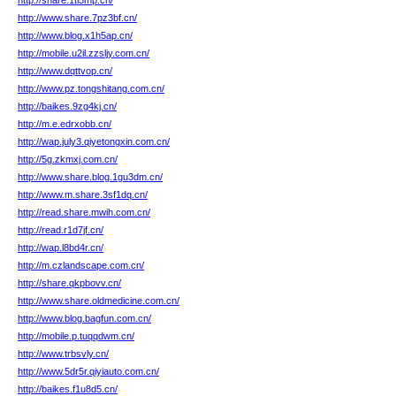
http://share.1tl5mp.cn/
http://www.share.7pz3bf.cn/
http://www.blog.x1h5ap.cn/
http://mobile.u2il.zzsljy.com.cn/
http://www.dqttvop.cn/
http://www.pz.tongshitang.com.cn/
http://baikes.9zg4kj.cn/
http://m.e.edrxobb.cn/
http://wap.july3.qiyetongxin.com.cn/
http://5g.zkmxj.com.cn/
http://www.share.blog.1gu3dm.cn/
http://www.m.share.3sf1dq.cn/
http://read.share.mwih.com.cn/
http://read.r1d7jf.cn/
http://wap.l8bd4r.cn/
http://m.czlandscape.com.cn/
http://share.qkpbovv.cn/
http://www.share.oldmedicine.com.cn/
http://www.blog.bagfun.com.cn/
http://mobile.p.tuqqdwm.cn/
http://www.trbsvly.cn/
http://www.5dr5r.qiyiauto.com.cn/
http://baikes.f1u8d5.cn/