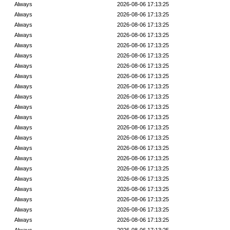
Always
2026-08-06 17:13:25
Always
2026-08-06 17:13:25
Always
2026-08-06 17:13:25
Always
2026-08-06 17:13:25
Always
2026-08-06 17:13:25
Always
2026-08-06 17:13:25
Always
2026-08-06 17:13:25
Always
2026-08-06 17:13:25
Always
2026-08-06 17:13:25
Always
2026-08-06 17:13:25
Always
2026-08-06 17:13:25
Always
2026-08-06 17:13:25
Always
2026-08-06 17:13:25
Always
2026-08-06 17:13:25
Always
2026-08-06 17:13:25
Always
2026-08-06 17:13:25
Always
2026-08-06 17:13:25
Always
2026-08-06 17:13:25
Always
2026-08-06 17:13:25
Always
2026-08-06 17:13:25
Always
2026-08-06 17:13:25
Always
2026-08-06 17:13:25