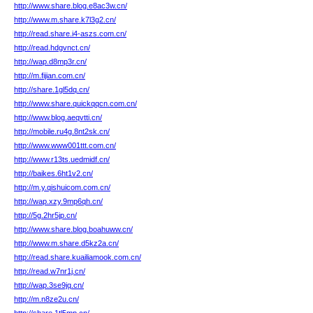
http://www.share.blog.e8ac3w.cn/
http://www.m.share.k7l3g2.cn/
http://read.share.i4-aszs.com.cn/
http://read.hdgvnct.cn/
http://wap.d8mp3r.cn/
http://m.fijian.com.cn/
http://share.1gl5dq.cn/
http://www.share.quickqqcn.com.cn/
http://www.blog.aeqvtti.cn/
http://mobile.ru4g.8nt2sk.cn/
http://www.www001ttt.com.cn/
http://www.r13ts.uedmidf.cn/
http://baikes.6ht1v2.cn/
http://m.y.qishuicom.com.cn/
http://wap.xzy.9mp6qh.cn/
http://5g.2hr5jp.cn/
http://www.share.blog.boahuww.cn/
http://www.m.share.d5kz2a.cn/
http://read.share.kuailiamook.com.cn/
http://read.w7nr1j.cn/
http://wap.3se9jq.cn/
http://m.n8ze2u.cn/