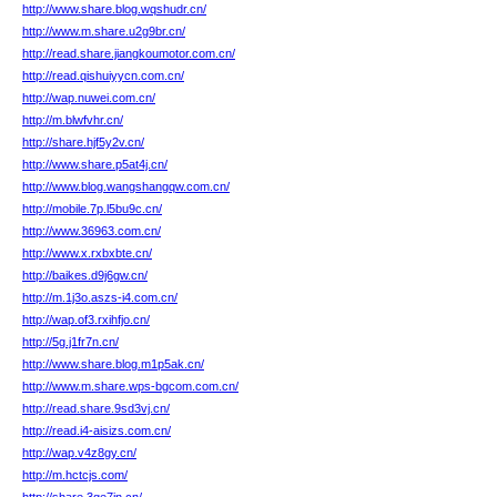
http://www.share.blog.wqshudr.cn/
http://www.m.share.u2g9br.cn/
http://read.share.jiangkoumotor.com.cn/
http://read.qishuiyycn.com.cn/
http://wap.nuwei.com.cn/
http://m.blwfvhr.cn/
http://share.hjf5y2v.cn/
http://www.share.p5at4j.cn/
http://www.blog.wangshangqw.com.cn/
http://mobile.7p.l5bu9c.cn/
http://www.36963.com.cn/
http://www.x.rxbxbte.cn/
http://baikes.d9j6gw.cn/
http://m.1j3o.aszs-i4.com.cn/
http://wap.of3.rxihfjo.cn/
http://5g.j1fr7n.cn/
http://www.share.blog.m1p5ak.cn/
http://www.m.share.wps-bgcom.com.cn/
http://read.share.9sd3vj.cn/
http://read.i4-aisizs.com.cn/
http://wap.v4z8gy.cn/
http://m.hctcjs.com/