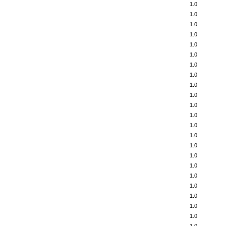
1.0
1.0
1.0
1.0
1.0
1.0
1.0
1.0
1.0
1.0
1.0
1.0
1.0
1.0
1.0
1.0
1.0
1.0
1.0
1.0
1.0
1.0