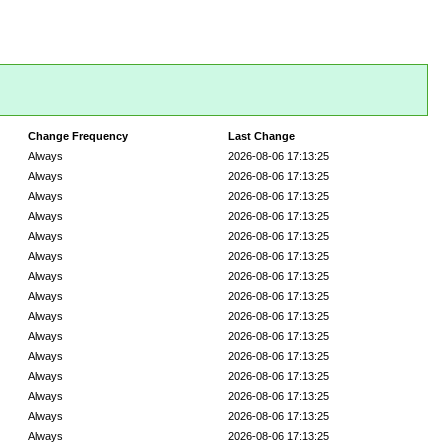
Change Frequency
Last Change
Always
2026-08-06 17:13:25
Always
2026-08-06 17:13:25
Always
2026-08-06 17:13:25
Always
2026-08-06 17:13:25
Always
2026-08-06 17:13:25
Always
2026-08-06 17:13:25
Always
2026-08-06 17:13:25
Always
2026-08-06 17:13:25
Always
2026-08-06 17:13:25
Always
2026-08-06 17:13:25
Always
2026-08-06 17:13:25
Always
2026-08-06 17:13:25
Always
2026-08-06 17:13:25
Always
2026-08-06 17:13:25
Always
2026-08-06 17:13:25