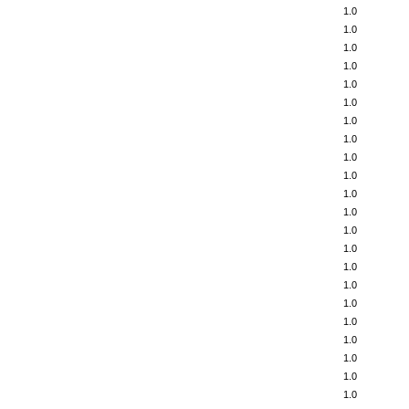
1.0
1.0
1.0
1.0
1.0
1.0
1.0
1.0
1.0
1.0
1.0
1.0
1.0
1.0
1.0
1.0
1.0
1.0
1.0
1.0
1.0
1.0