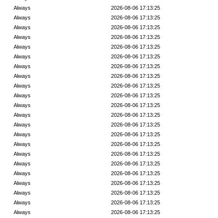
Always
2026-08-06 17:13:25
Always
2026-08-06 17:13:25
Always
2026-08-06 17:13:25
Always
2026-08-06 17:13:25
Always
2026-08-06 17:13:25
Always
2026-08-06 17:13:25
Always
2026-08-06 17:13:25
Always
2026-08-06 17:13:25
Always
2026-08-06 17:13:25
Always
2026-08-06 17:13:25
Always
2026-08-06 17:13:25
Always
2026-08-06 17:13:25
Always
2026-08-06 17:13:25
Always
2026-08-06 17:13:25
Always
2026-08-06 17:13:25
Always
2026-08-06 17:13:25
Always
2026-08-06 17:13:25
Always
2026-08-06 17:13:25
Always
2026-08-06 17:13:25
Always
2026-08-06 17:13:25
Always
2026-08-06 17:13:25
Always
2026-08-06 17:13:25