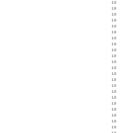
1.0
1.0
1.0
1.0
1.0
1.0
1.0
1.0
1.0
1.0
1.0
1.0
1.0
1.0
1.0
1.0
1.0
1.0
1.0
1.0
1.0
1.0