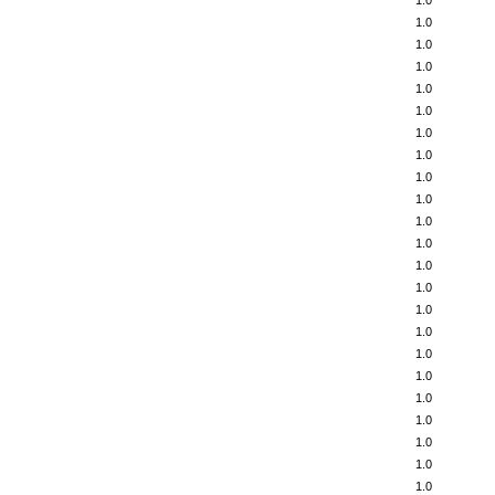
1.0
1.0
1.0
1.0
1.0
1.0
1.0
1.0
1.0
1.0
1.0
1.0
1.0
1.0
1.0
1.0
1.0
1.0
1.0
1.0
1.0
1.0
1.0