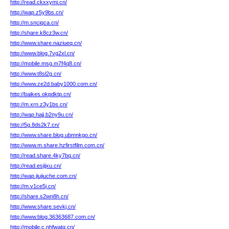
http://read.ckxxymi.cn/
http://wap.z5y9bs.cn/
http://m.snciqca.cn/
http://share.k8cz3w.cn/
http://www.share.naziueq.cn/
http://www.blog.7vg2xl.cn/
http://mobile.msg.m7f4q8.cn/
http://www.t8sl2g.cn/
http://www.ze2d.baby1000.com.cn/
http://baikes.okpdktp.cn/
http://m.xrn.z3y1bs.cn/
http://wap.hajj.b2ny9u.cn/
http://5g.8ds2k7.cn/
http://www.share.blog.ubmnkgo.cn/
http://www.m.share.hzfirstfilm.com.cn/
http://read.share.4ky7bq.cn/
http://read.esjijxu.cn/
http://wap.jiujiuche.com.cn/
http://m.v1ce5j.cn/
http://share.s2wn8h.cn/
http://www.share.sevkj.cn/
http://www.blog.36363687.com.cn/
http://mobile.c.nhfwatg.cn/