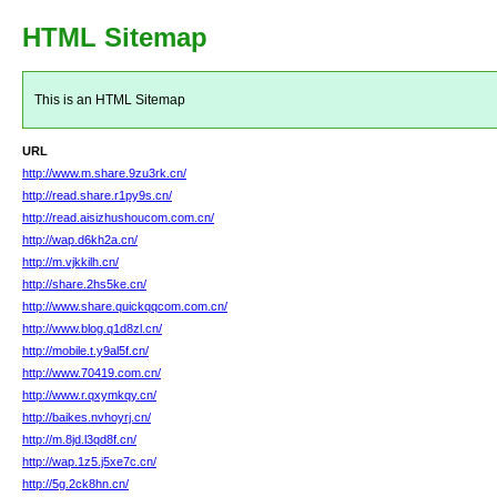
HTML Sitemap
This is an HTML Sitemap
URL
http://www.m.share.9zu3rk.cn/
http://read.share.r1py9s.cn/
http://read.aisizhushoucom.com.cn/
http://wap.d6kh2a.cn/
http://m.vjkkilh.cn/
http://share.2hs5ke.cn/
http://www.share.quickqqcom.com.cn/
http://www.blog.q1d8zl.cn/
http://mobile.t.y9al5f.cn/
http://www.70419.com.cn/
http://www.r.qxymkqy.cn/
http://baikes.nvhoyrj.cn/
http://m.8jd.l3qd8f.cn/
http://wap.1z5.j5xe7c.cn/
http://5g.2ck8hn.cn/