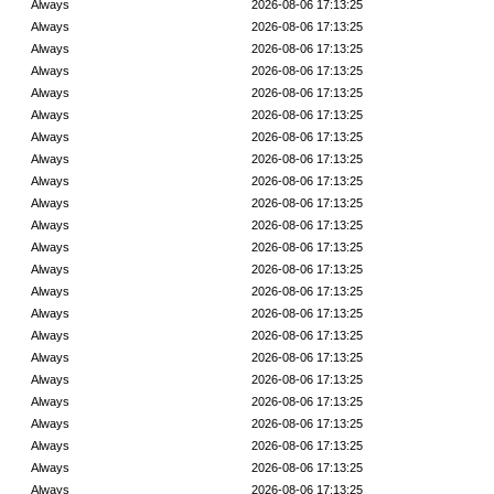
Always
2026-08-06 17:13:25
Always
2026-08-06 17:13:25
Always
2026-08-06 17:13:25
Always
2026-08-06 17:13:25
Always
2026-08-06 17:13:25
Always
2026-08-06 17:13:25
Always
2026-08-06 17:13:25
Always
2026-08-06 17:13:25
Always
2026-08-06 17:13:25
Always
2026-08-06 17:13:25
Always
2026-08-06 17:13:25
Always
2026-08-06 17:13:25
Always
2026-08-06 17:13:25
Always
2026-08-06 17:13:25
Always
2026-08-06 17:13:25
Always
2026-08-06 17:13:25
Always
2026-08-06 17:13:25
Always
2026-08-06 17:13:25
Always
2026-08-06 17:13:25
Always
2026-08-06 17:13:25
Always
2026-08-06 17:13:25
Always
2026-08-06 17:13:25
Always
2026-08-06 17:13:25