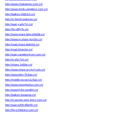
http://www.zhaixiangzi.com.cn/
http://www.rkmb.cangjiecn.com.cn/
http://baikes.p5de1m.cn/
http://m.6pvt0.welezag.cn/
http://wap.y.a4v7rn.cn/
http://5g.n8fy7k.cn/
http://www.share.blog.p5b9dl.cn/
http://www.m.share.4zp3nt.cn/
http://read.share.tiwbrhd.cn/
http://read.fshecbn.cn/
http://wap.cangjiesrfcom.com.cn/
http://m.e5c7sh.cn/
http://share.1ja5be.cn/
http://www.share.ai-cjsrf.com.cn/
http://www.blog.7fz6aq.cn/
http://mobile.pscwi.k1z5as.cn/
http://www.shanghehui.com.cn/
http://www.fy5m.wspikjt.cn/
http://baikes.fuoawow.cn/
http://m.asmpn.wps-bgcn.com.cn/
http://wap.p2h8.d5br8n.cn/
http://5g.szhfdzlcd.com.cn/