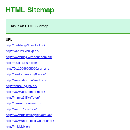
HTML Sitemap
This is an HTML Sitemap
URL
http://mobile.yp3v.ivulhdl.cn/
http://wap.k9.2hu5jp.cn/
http://www.blog.wyscout.com.cn/
http://read.aznstrq.cn/
http://5g.13888888888.com.cn/
http://read.share.z5y9bs.cn/
http://www.share.s2wn8h.cn/
http://share.3yj9p5.cn/
http://www.aisizscn.com.cn/
http://m.tgra1.j5xe7c.cn/
http://baikes.fuoawow.cn/
http://wap.z7h3w9.cn/
http://www.bfif.kmingsky.com.cn/
http://www.share.blog.wqshudr.cn/
http://m.itfbldx.cn/