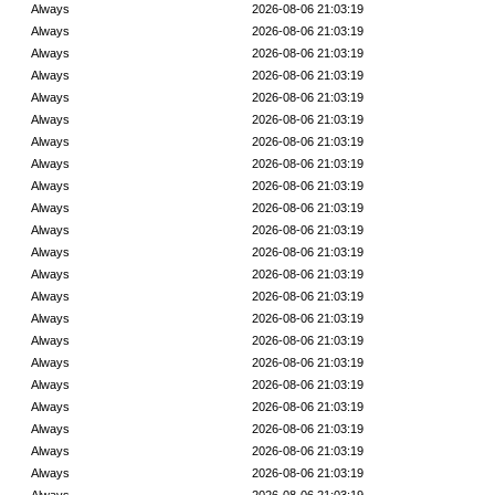
Always
2026-08-06 21:03:19
Always
2026-08-06 21:03:19
Always
2026-08-06 21:03:19
Always
2026-08-06 21:03:19
Always
2026-08-06 21:03:19
Always
2026-08-06 21:03:19
Always
2026-08-06 21:03:19
Always
2026-08-06 21:03:19
Always
2026-08-06 21:03:19
Always
2026-08-06 21:03:19
Always
2026-08-06 21:03:19
Always
2026-08-06 21:03:19
Always
2026-08-06 21:03:19
Always
2026-08-06 21:03:19
Always
2026-08-06 21:03:19
Always
2026-08-06 21:03:19
Always
2026-08-06 21:03:19
Always
2026-08-06 21:03:19
Always
2026-08-06 21:03:19
Always
2026-08-06 21:03:19
Always
2026-08-06 21:03:19
Always
2026-08-06 21:03:19