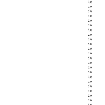
1.0
1.0
1.0
1.0
1.0
1.0
1.0
1.0
1.0
1.0
1.0
1.0
1.0
1.0
1.0
1.0
1.0
1.0
1.0
1.0
1.0
1.0