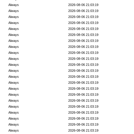
Always
2026-08-06 21:03:19
Always
2026-08-06 21:03:19
Always
2026-08-06 21:03:19
Always
2026-08-06 21:03:19
Always
2026-08-06 21:03:19
Always
2026-08-06 21:03:19
Always
2026-08-06 21:03:19
Always
2026-08-06 21:03:19
Always
2026-08-06 21:03:19
Always
2026-08-06 21:03:19
Always
2026-08-06 21:03:19
Always
2026-08-06 21:03:19
Always
2026-08-06 21:03:19
Always
2026-08-06 21:03:19
Always
2026-08-06 21:03:19
Always
2026-08-06 21:03:19
Always
2026-08-06 21:03:19
Always
2026-08-06 21:03:19
Always
2026-08-06 21:03:19
Always
2026-08-06 21:03:19
Always
2026-08-06 21:03:19
Always
2026-08-06 21:03:19