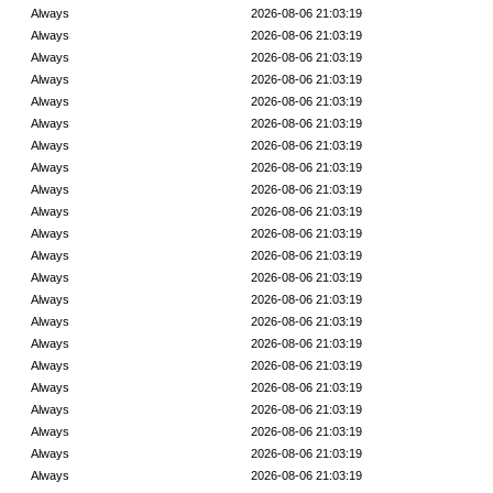
Always
2026-08-06 21:03:19
Always
2026-08-06 21:03:19
Always
2026-08-06 21:03:19
Always
2026-08-06 21:03:19
Always
2026-08-06 21:03:19
Always
2026-08-06 21:03:19
Always
2026-08-06 21:03:19
Always
2026-08-06 21:03:19
Always
2026-08-06 21:03:19
Always
2026-08-06 21:03:19
Always
2026-08-06 21:03:19
Always
2026-08-06 21:03:19
Always
2026-08-06 21:03:19
Always
2026-08-06 21:03:19
Always
2026-08-06 21:03:19
Always
2026-08-06 21:03:19
Always
2026-08-06 21:03:19
Always
2026-08-06 21:03:19
Always
2026-08-06 21:03:19
Always
2026-08-06 21:03:19
Always
2026-08-06 21:03:19
Always
2026-08-06 21:03:19