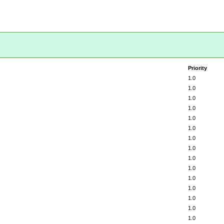
Priority
1.0
1.0
1.0
1.0
1.0
1.0
1.0
1.0
1.0
1.0
1.0
1.0
1.0
1.0
1.0