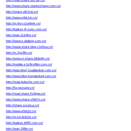
http://read.share.9sc3fk.cn/
http://www.share.xiankezhang.com.cn/
http://share.u8r2na.cn/
http://www.p4dr1m.cn/
http://m.8xn.e1w9mk.cn/
http://baikes.i4-zspc.com.cn/
http://wap.2ck8hn.cn/
http://www.e.dailang.com.cn/
http://www.share.blog.v1p5sa.cn/
http://m.2gz9fp.cn/
http://www.m.share.b8de6h.cn/
http://mobile.e.hzfirstfilm.com.cn/
http://wap.bhq7.kuailianbok.com.cn/
http://www.blog.honglankeji.com.cn/
http://read.jiujiuche.com.cn/
http://5g.pgzupgi.cn/
http://read.share.f1q5gw.cn/
http://www.share.s5fd7n.cn/
http://share.snciqca.cn/
http://www.e5bt2d.cn/
http://m.hq.8nt2sk.cn/
http://baikes.it995.com.cn/
http://wap.1jl9br.cn/