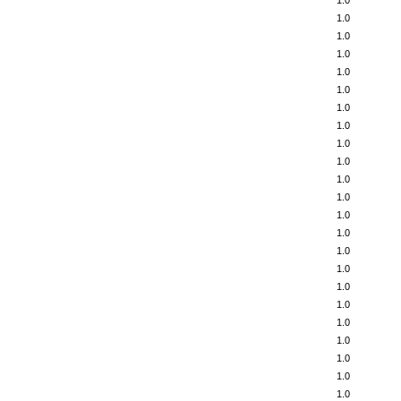
1.0
1.0
1.0
1.0
1.0
1.0
1.0
1.0
1.0
1.0
1.0
1.0
1.0
1.0
1.0
1.0
1.0
1.0
1.0
1.0
1.0
1.0
1.0