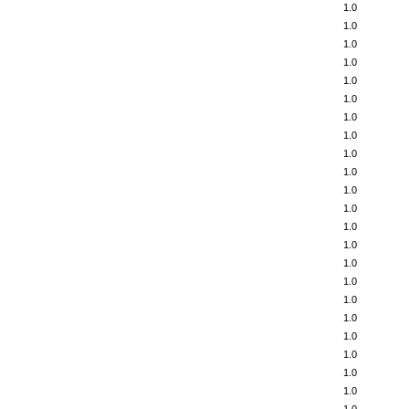
1.0
1.0
1.0
1.0
1.0
1.0
1.0
1.0
1.0
1.0
1.0
1.0
1.0
1.0
1.0
1.0
1.0
1.0
1.0
1.0
1.0
1.0