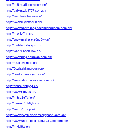
http://m.9.kuailiacom.com.cn/
http://baikes.dd3737.com.cn/
http://wap.hwtclw.com.cn/
http://www.r0y.b8ae6h.cn/
http://www.share.blog.aisizhushoucom.com.cn/
http://m.w1z7qe.cn/
http://www.m.share.e8nc3w.cn/
http://mobile.3.r5y9ps.cn/
http://wap.9.boahuww.cn/
http://www.blog.shumian.com.cn/
http://read.e6bm9d.cn/
http://5g.dezhitang.com.cn/
http://read.share.idyxrbr.cn/
http://www.share.aisizs-i4.com.cn/
http://share.hnfgyyt.cn/
http://www.r1py9s.cn/
http://m.b.q1g7pf.cn/
http://baikes.4ch9yk.cn/
http://wap.v1e5cj.cn/
http://www.ywy8.clash-vergepcon.com.cn/
http://www.share.blog.ganfadaigang.com.cn/
http://m.4dl9aj.cn/