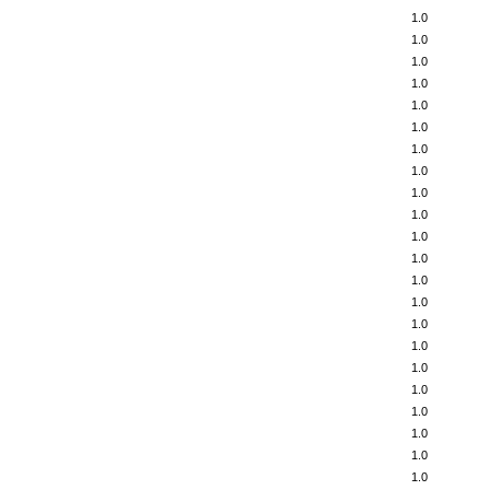
1.0
1.0
1.0
1.0
1.0
1.0
1.0
1.0
1.0
1.0
1.0
1.0
1.0
1.0
1.0
1.0
1.0
1.0
1.0
1.0
1.0
1.0