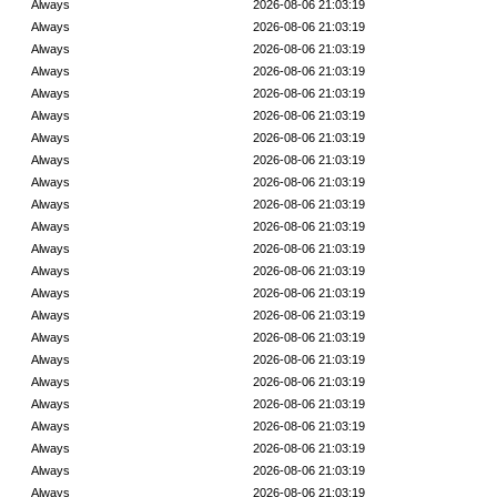
Always
2026-08-06 21:03:19
Always
2026-08-06 21:03:19
Always
2026-08-06 21:03:19
Always
2026-08-06 21:03:19
Always
2026-08-06 21:03:19
Always
2026-08-06 21:03:19
Always
2026-08-06 21:03:19
Always
2026-08-06 21:03:19
Always
2026-08-06 21:03:19
Always
2026-08-06 21:03:19
Always
2026-08-06 21:03:19
Always
2026-08-06 21:03:19
Always
2026-08-06 21:03:19
Always
2026-08-06 21:03:19
Always
2026-08-06 21:03:19
Always
2026-08-06 21:03:19
Always
2026-08-06 21:03:19
Always
2026-08-06 21:03:19
Always
2026-08-06 21:03:19
Always
2026-08-06 21:03:19
Always
2026-08-06 21:03:19
Always
2026-08-06 21:03:19
Always
2026-08-06 21:03:19