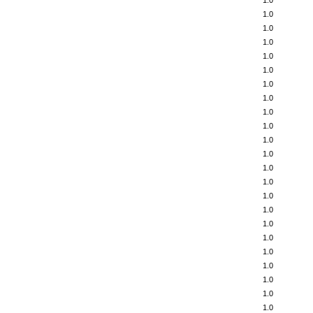
1.0
1.0
1.0
1.0
1.0
1.0
1.0
1.0
1.0
1.0
1.0
1.0
1.0
1.0
1.0
1.0
1.0
1.0
1.0
1.0
1.0
1.0
1.0