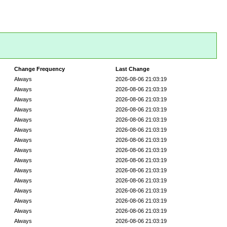
Change Frequency
Last Change
Always
2026-08-06 21:03:19
Always
2026-08-06 21:03:19
Always
2026-08-06 21:03:19
Always
2026-08-06 21:03:19
Always
2026-08-06 21:03:19
Always
2026-08-06 21:03:19
Always
2026-08-06 21:03:19
Always
2026-08-06 21:03:19
Always
2026-08-06 21:03:19
Always
2026-08-06 21:03:19
Always
2026-08-06 21:03:19
Always
2026-08-06 21:03:19
Always
2026-08-06 21:03:19
Always
2026-08-06 21:03:19
Always
2026-08-06 21:03:19