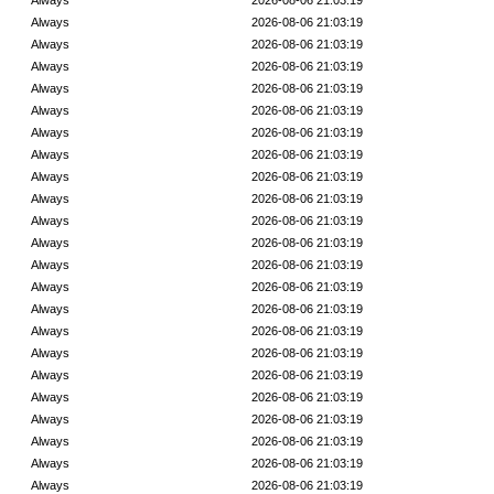
Always
2026-08-06 21:03:19
Always
2026-08-06 21:03:19
Always
2026-08-06 21:03:19
Always
2026-08-06 21:03:19
Always
2026-08-06 21:03:19
Always
2026-08-06 21:03:19
Always
2026-08-06 21:03:19
Always
2026-08-06 21:03:19
Always
2026-08-06 21:03:19
Always
2026-08-06 21:03:19
Always
2026-08-06 21:03:19
Always
2026-08-06 21:03:19
Always
2026-08-06 21:03:19
Always
2026-08-06 21:03:19
Always
2026-08-06 21:03:19
Always
2026-08-06 21:03:19
Always
2026-08-06 21:03:19
Always
2026-08-06 21:03:19
Always
2026-08-06 21:03:19
Always
2026-08-06 21:03:19
Always
2026-08-06 21:03:19
Always
2026-08-06 21:03:19
Always
2026-08-06 21:03:19