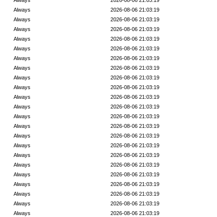
Always
2026-08-06 21:03:19
Always
2026-08-06 21:03:19
Always
2026-08-06 21:03:19
Always
2026-08-06 21:03:19
Always
2026-08-06 21:03:19
Always
2026-08-06 21:03:19
Always
2026-08-06 21:03:19
Always
2026-08-06 21:03:19
Always
2026-08-06 21:03:19
Always
2026-08-06 21:03:19
Always
2026-08-06 21:03:19
Always
2026-08-06 21:03:19
Always
2026-08-06 21:03:19
Always
2026-08-06 21:03:19
Always
2026-08-06 21:03:19
Always
2026-08-06 21:03:19
Always
2026-08-06 21:03:19
Always
2026-08-06 21:03:19
Always
2026-08-06 21:03:19
Always
2026-08-06 21:03:19
Always
2026-08-06 21:03:19
Always
2026-08-06 21:03:19
Always
2026-08-06 21:03:19