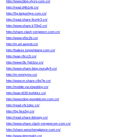
http://www.blog.xlyzg.com.cn/
http://read.d4b1n6.cn/
http://5g.lanjushiye.com.cn/
http://read.share.9ce4r3.cn/
http://www.share.k7l3g2.cn/
http://share.clash-vergepcn.com.cn/
http://www.g5tz2b.cn/
http://m.a4.aeqvtti.cn/
http://baikes.tongshitang.com.cn/
http://wap.r8cz2t.cn/
http://www.0b.7pb3ze.cn/
http://www.share.blog.muruily9.cn/
http://m.mmriymv.cn/
http://www.m.share.c8g7je.cn/
http://mobile.vw.xbwddoy.cn/
http://wap.t630.lvehkkz.cn/
http://www.blog.googlelcom.com.cn/
http://read.vfs1dpc.cn/
http://5g.9sa3vj.cn/
http://read.share.tbtrwpy.cn/
http://www.share.clash-vergepcom.com.cn/
http://share.wenzhengjiance.com.cn/
http://www.dmrmokh.cn/