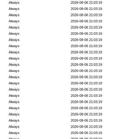
Always
2026-08-06 21:03:19
Always
2026-08-06 21:03:19
Always
2026-08-06 21:03:19
Always
2026-08-06 21:03:19
Always
2026-08-06 21:03:19
Always
2026-08-06 21:03:19
Always
2026-08-06 21:03:19
Always
2026-08-06 21:03:19
Always
2026-08-06 21:03:19
Always
2026-08-06 21:03:19
Always
2026-08-06 21:03:19
Always
2026-08-06 21:03:19
Always
2026-08-06 21:03:19
Always
2026-08-06 21:03:19
Always
2026-08-06 21:03:19
Always
2026-08-06 21:03:19
Always
2026-08-06 21:03:19
Always
2026-08-06 21:03:19
Always
2026-08-06 21:03:19
Always
2026-08-06 21:03:19
Always
2026-08-06 21:03:19
Always
2026-08-06 21:03:19