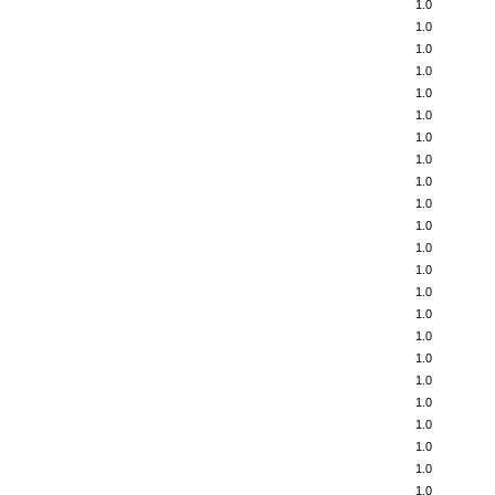
1.0
1.0
1.0
1.0
1.0
1.0
1.0
1.0
1.0
1.0
1.0
1.0
1.0
1.0
1.0
1.0
1.0
1.0
1.0
1.0
1.0
1.0
1.0