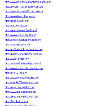
http://www.m.share.shanghehui.com.cn/
http://mobile.7hsl.ldraudio.com.cn/
http://wap.mp.www001ttt.com.cn/
http://www.blog.hlhiupa.cn/
http://read.8rt2xk.cn/
http://5g.d6kh2a.cn/
http://read.share.k8ra2n.cn/
http://www.share.l3qd8f.cn/
http://share.clashpcom.com.cn/
http://www.qixqasa.cn/
http://m.8jhi.quickqqcom.com.cn/
http://baikes.chenlankeji.com.cn/
http://wap.r5xq1c.cn/
http://www.95.sdlqhlmfj.com.cn/
http://www.share.blog.nhfwatg.cn/
http://m.b1v7qa.cn/
http://www.m.share.6jx3ta.cn/
http://mobile.7.haofar.com.cn/
http://wap.r1xe.q1d8zl.cn/
http://www.blog.1gm5ds.cn/
http://read.baby1000.com.cn/
http://5g.gkolkoz.cn/