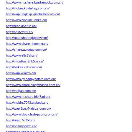
http://www.m.share.kuailiamook.com.cn/
http://mobile.kb.dafray.com.cn/
http://wap.8nqlc.qiuqianbeibei.com.cn/
http://www.blog.mcuhkks.cn/
http://read.d5sr8b.cn/
http://5g.n2tgr3j.cn/
http://read.share.qkpbovv.cn/
http://www.share.hhenxng.cn/
http://share.autoego.com.cn/
http://www.e5c7sh.cn/
http://m.cu9wc.2nk5pz.cn/
http://baikes.cdri.com.cn/
http://wap.k8a2rn.cn/
http://www.qy.happypotato.com.cn/
http://www.share.blog.wlvideo.com.cn/
http://m.fijian.com.cn/
http://www.m.share.h8k7ad.cn/
http://mobile.7043.gtykody.cn/
http://wap.2pq.i4-aisizs.com.cn/
http://www.blog.clash-pcom.com.cn/
http://read.7vr2xl.cn/
http://5g.tuqqdwm.cn/