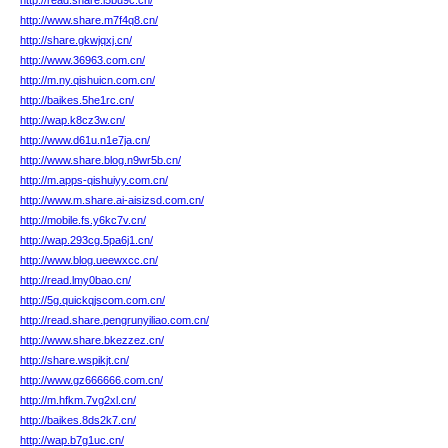
http://read.share.l5bu9c.cn/
http://www.share.m7f4q8.cn/
http://share.gkwjqxj.cn/
http://www.36963.com.cn/
http://m.ny.qishuicn.com.cn/
http://baikes.5he1rc.cn/
http://wap.k8cz3w.cn/
http://www.d61u.n1e7ja.cn/
http://www.share.blog.n9wr5b.cn/
http://m.apps-qishuiyy.com.cn/
http://www.m.share.ai-aisizsd.com.cn/
http://mobile.fs.y6kc7v.cn/
http://wap.293cg.5pa6j1.cn/
http://www.blog.ueewxcc.cn/
http://read.lmy0bao.cn/
http://5g.quickqjscom.com.cn/
http://read.share.pengrunyiliao.com.cn/
http://www.share.bkezzez.cn/
http://share.wspikjt.cn/
http://www.gz666666.com.cn/
http://m.hfkm.7vg2xl.cn/
http://baikes.8ds2k7.cn/
http://wap.b7g1uc.cn/