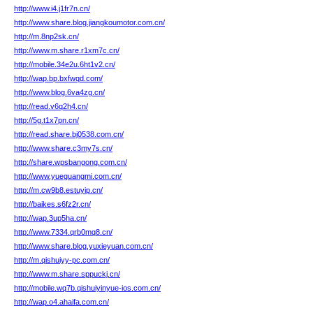
http://www.i4.j1fr7n.cn/
http://www.share.blog.jiangkoumotor.com.cn/
http://m.8np2sk.cn/
http://www.m.share.r1xm7c.cn/
http://mobile.34e2u.6ht1v2.cn/
http://wap.bp.bxfwqd.com/
http://www.blog.6va4zg.cn/
http://read.v6q2h4.cn/
http://5g.t1x7pn.cn/
http://read.share.bj0538.com.cn/
http://www.share.c3my7s.cn/
http://share.wpsbangong.com.cn/
http://www.yueguangmi.com.cn/
http://m.cw9b8.estuyip.cn/
http://baikes.s6fz2r.cn/
http://wap.3up5ha.cn/
http://www.7334.qrb0mq8.cn/
http://www.share.blog.yuxieyuan.com.cn/
http://m.qishuiyy-pc.com.cn/
http://www.m.share.sppuckj.cn/
http://mobile.wq7b.qishuiyinyue-ios.com.cn/
http://wap.o4.ahaifa.com.cn/