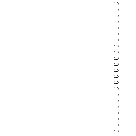
1.0
1.0
1.0
1.0
1.0
1.0
1.0
1.0
1.0
1.0
1.0
1.0
1.0
1.0
1.0
1.0
1.0
1.0
1.0
1.0
1.0
1.0